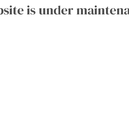
site is under mainten