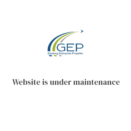
Website is under maintenance