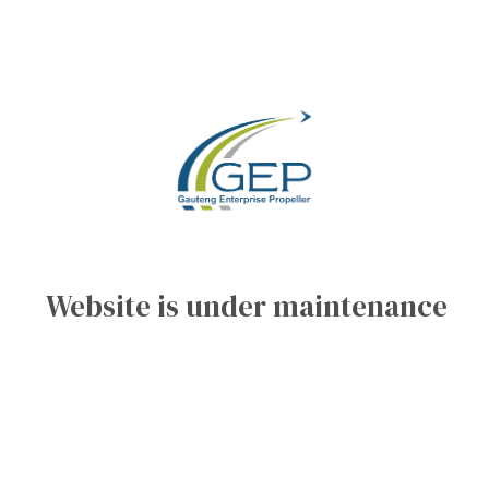
Website is under maintenance