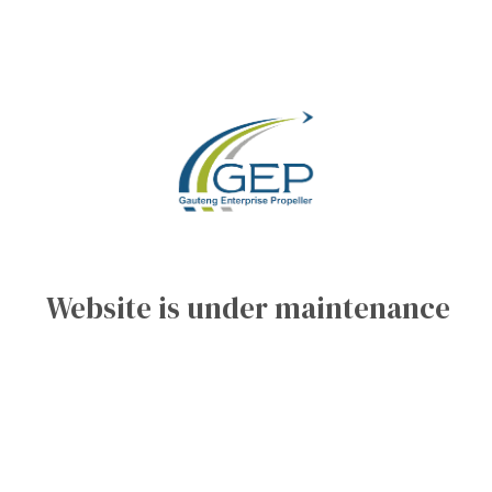
Website is under maintenance