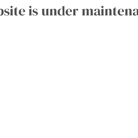
site is under mainten